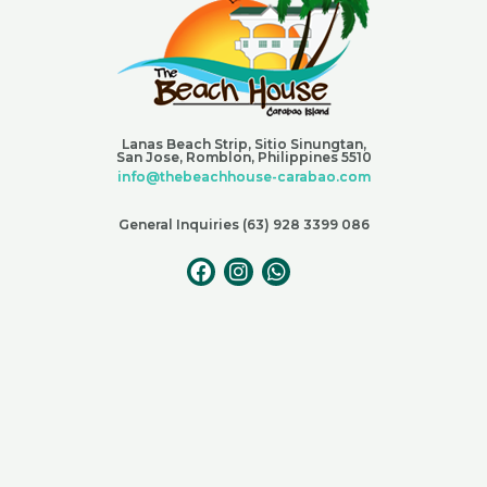
Lanas Beach Strip, Sitio Sinungtan,
San Jose, Romblon, Philippines 5510
info@thebeachhouse-carabao.com
General Inquiries (63) 928 3399 086
F
I
W
a
n
h
c
s
a
e
t
t
b
a
s
o
g
a
o
r
p
k
a
p