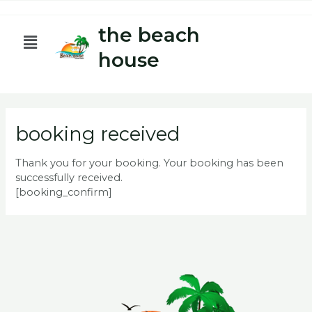
Skip
to
the beach
Menu
content
house
booking received
Thank you for your booking. Your booking has been
successfully received.
[booking_confirm]